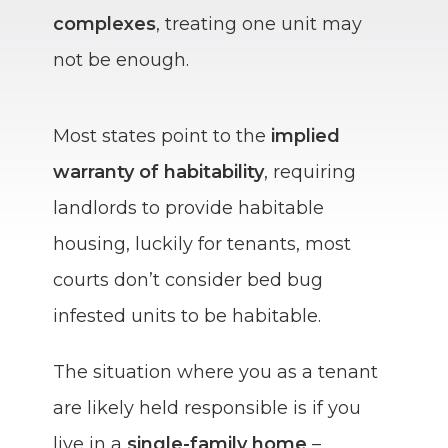
complexes
, treating one unit may
not be enough.
Most states point to the
implied
warranty of habitability
, requiring
landlords to provide habitable
housing, luckily for tenants, most
courts don’t consider bed bug
infested units to be habitable.
The situation where you as a tenant
are likely held responsible is if you
live in a
single-family home
–