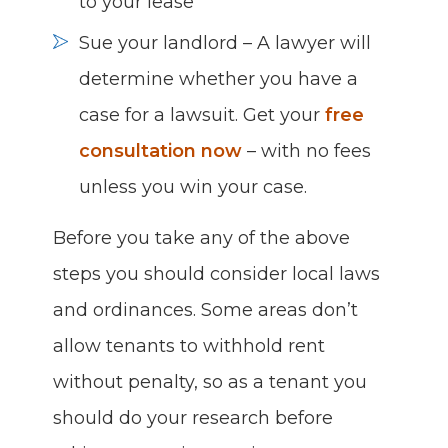
to your lease
Sue your landlord – A lawyer will
determine whether you have a
case for a lawsuit. Get your
free
consultation now
– with no fees
unless you win your case.
Before you take any of the above
steps you should consider local laws
and ordinances. Some areas don’t
allow tenants to withhold rent
without penalty, so as a tenant you
should do your research before