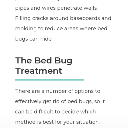
pipes and wires penetrate walls.
Filling cracks around baseboards and
molding to reduce areas where bed
bugs can hide.
The Bed Bug
Treatment
There are a number of options to
effectively get rid of bed bugs, so it
can be difficult to decide which
method is best for your situation.