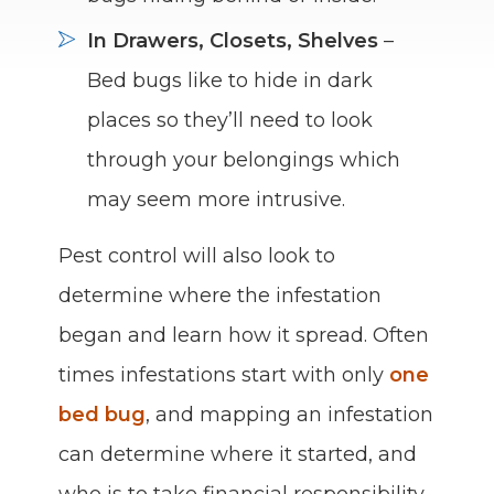
In Drawers, Closets, Shelves
–
Bed bugs like to hide in dark
places so they’ll need to look
through your belongings which
may seem more intrusive.
Pest control will also look to
determine where the infestation
began and learn how it spread. Often
times infestations start with only
one
bed bug
, and mapping an infestation
can determine where it started, and
who is to take financial responsibility.