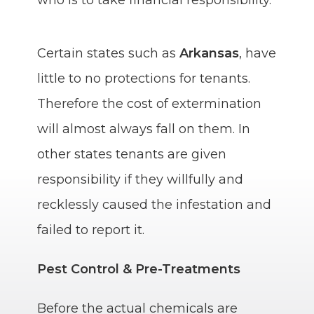
Certain states such as
Arkansas
, have
little to no protections for tenants.
Therefore the cost of extermination
will almost always fall on them. In
other states tenants are given
responsibility if they willfully and
recklessly caused the infestation and
failed to report it.
Pest Control & Pre-Treatments
Before the actual chemicals are