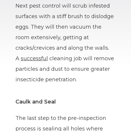
Next pest control will scrub infested
surfaces with a stiff brush to dislodge
eggs. They will then vacuum the
room extensively, getting at
cracks/crevices and along the walls.
A
successful
cleaning job will remove
particles and dust to ensure greater
insecticide penetration.
Caulk and Seal
The last step to the pre-inspection
process is sealing all holes where