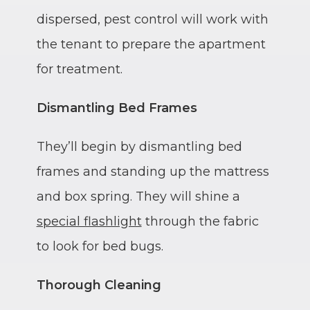
dispersed, pest control will work with
the tenant to prepare the apartment
for treatment.
Dismantling Bed Frames
They’ll begin by dismantling bed
frames and standing up the mattress
and box spring. They will shine a
special flashlight
through the fabric
to look for bed bugs.
Thorough Cleaning