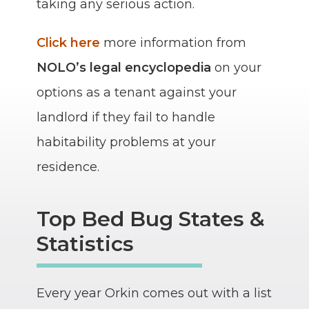
taking any serious action.
Click here
more information from
NOLO’s legal encyclopedia
on your
options as a tenant against your
landlord if they fail to handle
habitability problems at your
residence.
Top Bed Bug States &
Statistics
Every year Orkin comes out with a list