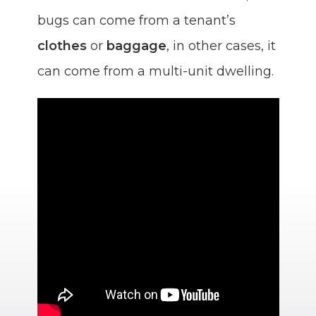
bugs can come from a tenant’s
clothes
or
baggage
, in other cases, it
can come from a multi-unit dwelling.