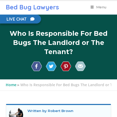
Bed Bug Lawyers
Menu
LIVE CHAT
Who Is Responsible For Bed
Bugs The Landlord or The
Tenant?
Home
▸
Who Is Responsible For Bed Bugs The Landlord or The
Written by Robert Brown