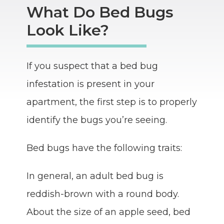
What Do Bed Bugs
Look Like?
If you suspect that a bed bug
infestation is present in your
apartment, the first step is to properly
identify the bugs you’re seeing.
Bed bugs have the following traits:
In general, an adult bed bug is
reddish-brown with a round body.
About the size of an apple seed, bed