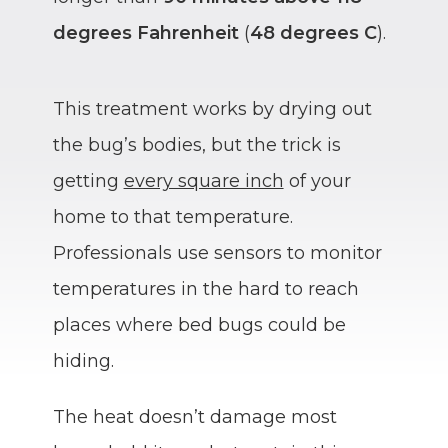
degrees Fahrenheit
(
48 degrees C
).
This treatment works by drying out
the bug’s bodies, but the trick is
getting
every square inch
of your
home to that temperature.
Professionals use sensors to monitor
temperatures in the hard to reach
places where bed bugs could be
hiding.
The heat doesn’t damage most