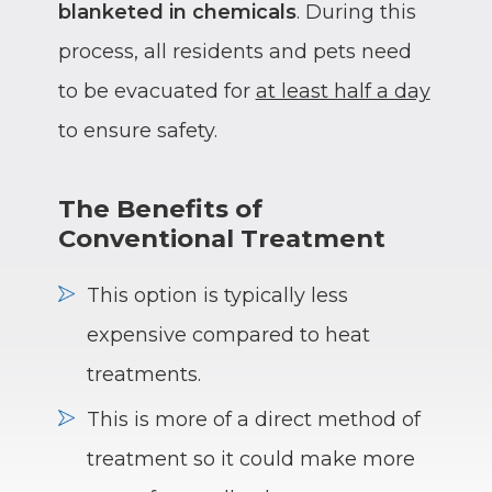
blanketed in chemicals
. During this
process, all residents and pets need
to be evacuated for
at least half a day
to ensure safety.
The Benefits of
Conventional Treatment
This option is typically less
expensive compared to heat
treatments.
This is more of a direct method of
treatment so it could make more