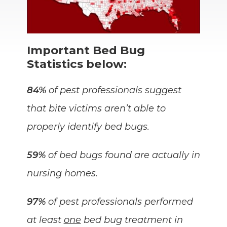
Important Bed Bug
Statistics below:
84%
of pest professionals suggest
that bite victims aren’t able to
properly identify bed bugs.
59%
of bed bugs found are actually in
nursing homes.
97%
of pest professionals performed
at least
one
bed bug treatment in