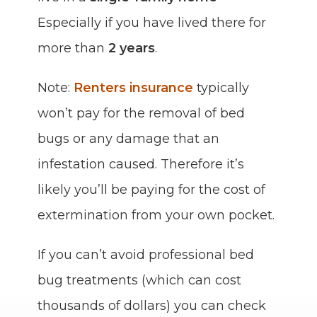
Especially if you have lived there for
more than
2 years
.
Note:
Renters insurance
typically
won’t pay for the removal of bed
bugs or any damage that an
infestation caused. Therefore it’s
likely you’ll be paying for the cost of
extermination from your own pocket.
If you can’t avoid professional bed
bug treatments (which can cost
thousands of dollars) you can check