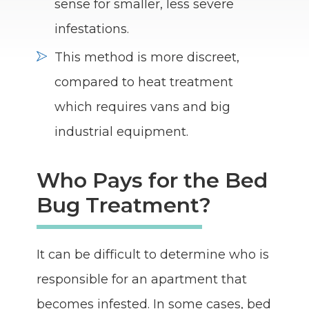
sense for smaller, less severe
infestations.
This method is more discreet,
compared to heat treatment
which requires vans and big
industrial equipment.
Who Pays for the Bed
Bug Treatment?
It can be difficult to determine who is
responsible for an apartment that
becomes infested. In some cases, bed