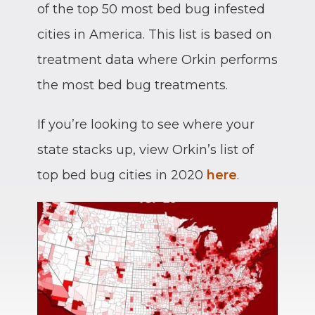
of the top 50 most bed bug infested
cities in America. This list is based on
treatment data where Orkin performs
the most bed bug treatments.
If you’re looking to see where your
state stacks up, view Orkin’s list of
top bed bug cities in 2020
here
.