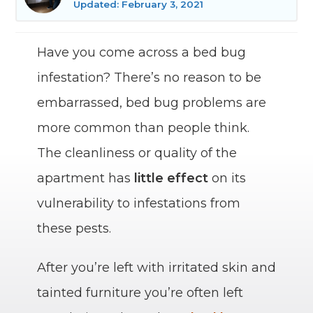
Updated: February 3, 2021
Have you come across a bed bug
infestation? There’s no reason to be
embarrassed, bed bug problems are
more common than people think.
The cleanliness or quality of the
apartment has
little effect
on its
vulnerability to infestations from
these pests.
After you’re left with irritated skin and
tainted furniture you’re often left