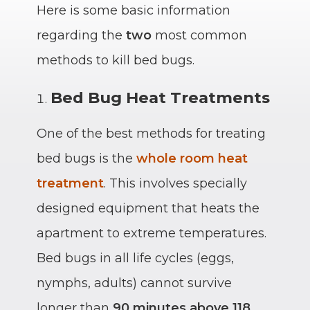
Here is some basic information
regarding the
two
most common
methods to kill bed bugs.
Bed Bug Heat Treatments
One of the best methods for treating
bed bugs is the
whole room heat
treatment
. This involves specially
designed equipment that heats the
apartment to extreme temperatures.
Bed bugs in all life cycles (eggs,
nymphs, adults) cannot survive
longer than
90 minutes above
118