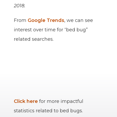
2018.
From
Google Trends
, we can see
interest over time for “bed bug”
related searches.
Click here
for more impactful
statistics related to bed bugs.