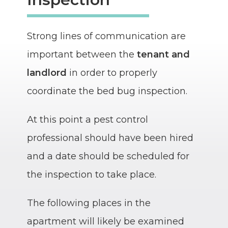
Strong lines of communication are
important between the
tenant and
landlord
in order to properly
coordinate the bed bug inspection.
At this point a pest control
professional should have been hired
and a date should be scheduled for
the inspection to take place.
The following places in the
apartment will likely be examined