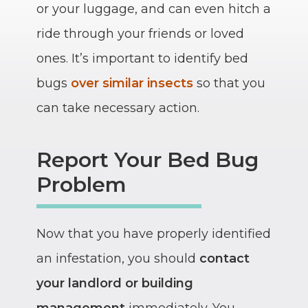
or your luggage, and can even hitch a
ride through your friends or loved
ones. It’s important to identify bed
bugs
over similar insects
so that you
can take necessary action.
Report Your Bed Bug
Problem
Now that you have properly identified
an infestation, you should
contact
your landlord or building
management
immediately. You