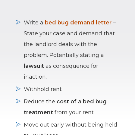
Write a
bed bug demand letter
–
State your case and demand that
the landlord deals with the
problem. Potentially stating a
lawsuit
as consequence for
inaction.
Withhold rent
Reduce the
cost of a bed bug
treatment
from your rent
Move out early without being held