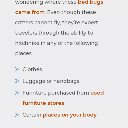
wondering where these
bed bugs
came from
. Even though these
critters cannot fly, they’re expert
travelers through the ability to
hitchhike in any of the following
places:
Clothes
Luggage or handbags
Furniture purchased from
used
furniture stores
Certain
places on your body