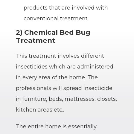
products that are involved with
conventional treatment.
2) Chemical Bed Bug
Treatment
This treatment involves different
insecticides which are administered
in every area of the home. The
professionals will spread insecticide
in furniture, beds, mattresses, closets,
kitchen areas etc..
The entire home is essentially