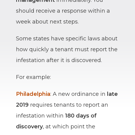
should receive a response within a
week about next steps.
Some states have specific laws about
how quickly a tenant must report the
infestation after it is discovered.
For example:
Philadelphia
: A new ordinance in
late
2019
requires tenants to report an
infestation within
180 days of
discovery
, at which point the