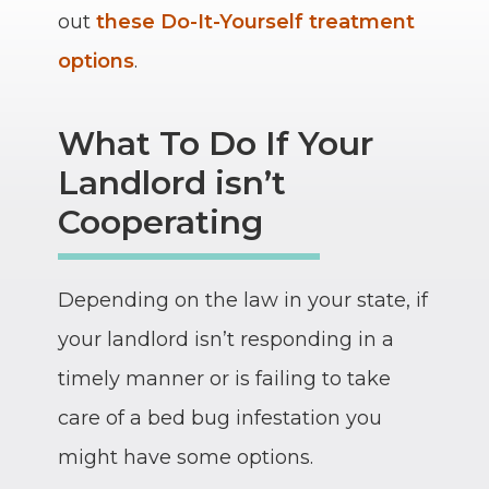
out
these Do-It-Yourself treatment
options
.
What To Do If Your
Landlord isn’t
Cooperating
Depending on the law in your state, if
your landlord isn’t responding in a
timely manner or is failing to take
care of a bed bug infestation you
might have some options.