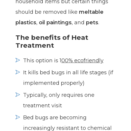
household items but certain things
should be removed like
meltable
plastics
,
oil paintings
, and
pets
.
The benefits of Heat
Treatment
This option is 1
00% ecofriendly
It kills bed bugs in all life stages (if
implemented properly)
Typically, only requires one
treatment visit
Bed bugs are becoming
increasingly resistant to chemical