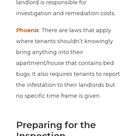
landlord is responsible for
investigation and remediation costs.
Phoenix
: There are laws that apply
where tenants shouldn’t knowingly
bring anything into their
apartment/house that contains bed
bugs. It also requires tenants to report
the infestation to their landlords but
no specific time frame is given.
Preparing for the
Inspection