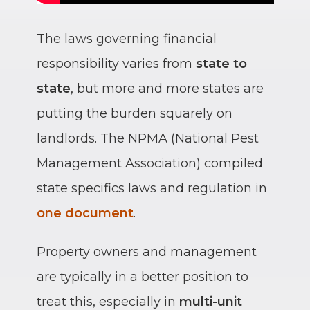
The laws governing financial
responsibility varies from
state to
state
, but more and more states are
putting the burden squarely on
landlords. The NPMA (National Pest
Management Association) compiled
state specifics laws and regulation in
one document
.
Property owners and management
are typically in a better position to
treat this, especially in
multi-unit