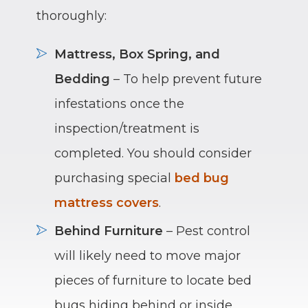
thoroughly:
Mattress, Box Spring, and
Bedding
– To help prevent future
infestations once the
inspection/treatment is
completed. You should consider
purchasing special
bed bug
mattress covers
.
Behind Furniture
– Pest control
will likely need to move major
pieces of furniture to locate bed
bugs hiding behind or inside.