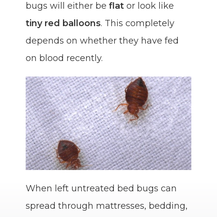
bugs will either be
flat
or look like
tiny red balloons
. This completely
depends on whether they have fed
on blood recently.
When left untreated bed bugs can
spread through mattresses, bedding,