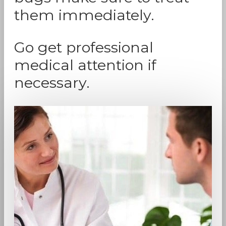
them immediately.
Go get professional
medical attention if
necessary.