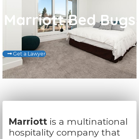
Marriott Bed Bugs
Get a Lawyer
Marriott
is a multinational
hospitality company that