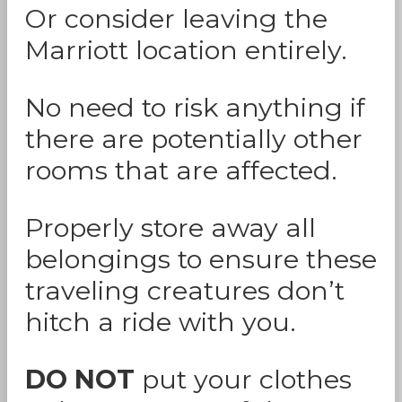
Or consider leaving the
Marriott location entirely.
No need to risk anything if
there are potentially other
rooms that are affected.
Properly store away all
belongings to ensure these
traveling creatures don’t
hitch a ride with you.
DO NOT
put your clothes