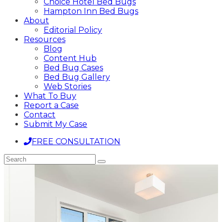
Choice Hotel Bed Bugs
Hampton Inn Bed Bugs
About
Editorial Policy
Resources
Blog
Content Hub
Bed Bug Cases
Bed Bug Gallery
Web Stories
What To Buy
Report a Case
Contact
Submit My Case
FREE CONSULTATION