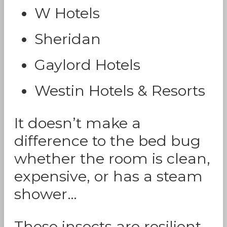
W Hotels
Sheridan
Gaylord Hotels
Westin Hotels & Resorts
It doesn’t make a
difference to the bed bug
whether the room is clean,
expensive, or has a steam
shower…
These insects are resilient