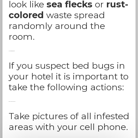
look like
sea flecks
or
rust-
colored
waste spread
randomly around the
room.
Marriott Bed Bug Lawsuit
If you suspect bed bugs in
your hotel it is important to
take the following actions:
Gather Photographic Evidence:
Take pictures of all infested
areas with your cell phone.