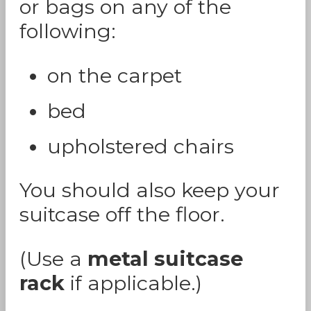
or bags on any of the
following:
on the carpet
bed
upholstered chairs
You should also keep your
suitcase off the floor.
(Use a
metal suitcase
rack
if applicable.)