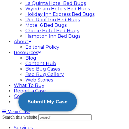
La Quinta Hotel Bed Bugs
Wyndham Hotels Bed Bugs
Holiday Inn Express Bed Bugs
Red Roof Inn Bed Bugs
Motel 6 Bed Bugs
Choice Hotel Bed Bugs
Hampton Inn Bed Bugs
About
Editorial Policy
Resources
Blog
Content Hub
Bed Bug Cases
Bed Bug Gallery
Web Stories
What To Buy
Report a Case
Contact
Submit My Case
Menu
Close
Search this website
Services