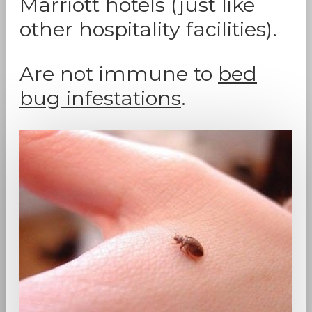
Marriott hotels (just like
other hospitality facilities).
Are not immune to
bed
bug infestations
.