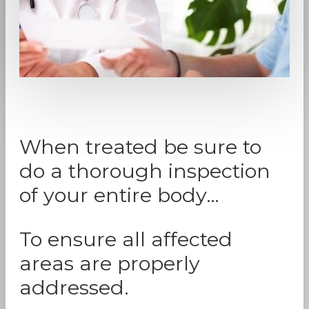
When treated be sure to
do a thorough inspection
of your entire body…
To ensure all affected
areas are properly
addressed.