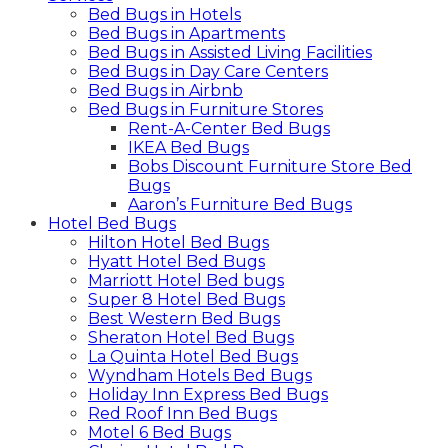
Bed Bugs in Hotels
Bed Bugs in Apartments
Bed Bugs in Assisted Living Facilities
Bed Bugs in Day Care Centers
Bed Bugs in Airbnb
Bed Bugs in Furniture Stores
Rent-A-Center Bed Bugs
IKEA Bed Bugs
Bobs Discount Furniture Store Bed
Bugs
Aaron’s Furniture Bed Bugs
Hotel Bed Bugs
Hilton Hotel Bed Bugs
Hyatt Hotel Bed Bugs
Marriott Hotel Bed bugs
Super 8 Hotel Bed Bugs
Best Western Bed Bugs
Sheraton Hotel Bed Bugs
La Quinta Hotel Bed Bugs
Wyndham Hotels Bed Bugs
Holiday Inn Express Bed Bugs
Red Roof Inn Bed Bugs
Motel 6 Bed Bugs