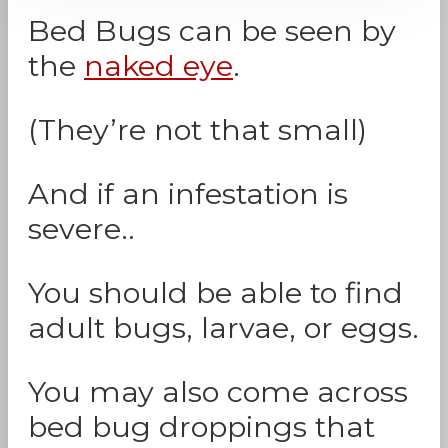
Bed Bugs can be seen by
the
naked eye
.
(They’re not that small)
And if an infestation is
severe..
You should be able to find
adult bugs, larvae, or eggs.
You may also come across
bed bug droppings that