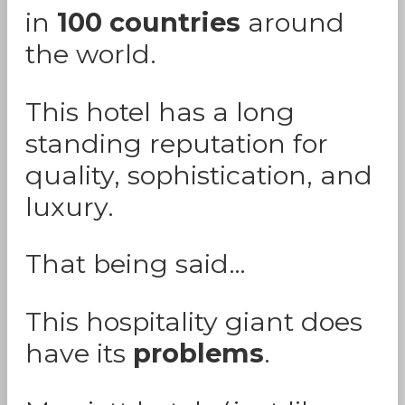
in
100 countries
around
the world.
This hotel has a long
standing reputation for
quality, sophistication, and
luxury.
That being said…
This hospitality giant does
have its
problems
.