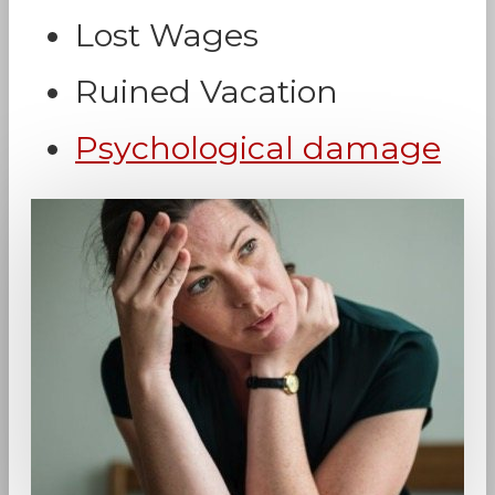
Lost Wages
Ruined Vacation
Psychological damage