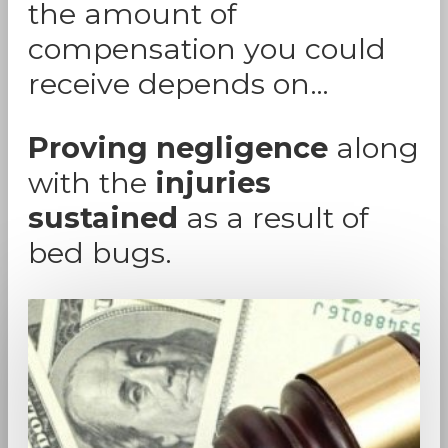
the amount of
compensation you could
receive depends on…
Proving negligence
along
with the
injuries
sustained
as a result of
bed bugs.