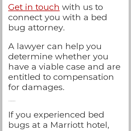
Get in touch
with us to
connect you with a bed
bug attorney.
A lawyer can help you
determine whether you
have a viable case and are
entitled to compensation
for damages.
Marriott Bed Bug Compensation
If you experienced bed
bugs at a Marriott hotel,