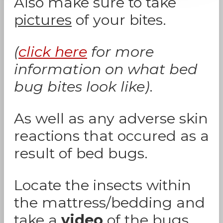
Also make sure to take
pictures
of your bites.
(
click here
for more
information on what bed
bug bites look like)
.
As well as any adverse skin
reactions that occured as a
result of bed bugs.
Locate the insects within
the mattress/bedding and
take a
video
of the bugs