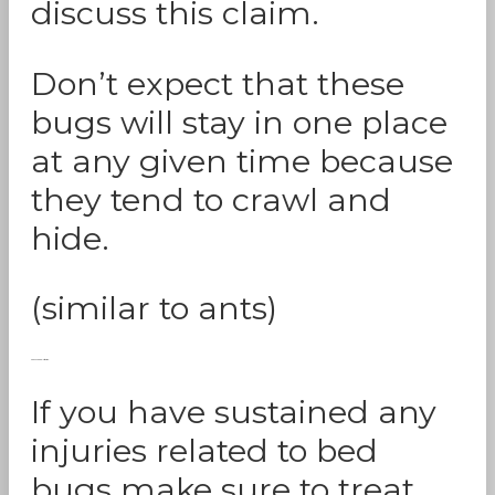
discuss this claim.
Don’t expect that these
bugs will stay in one place
at any given time because
they tend to crawl and
hide.
(similar to ants)
Seek Medical Attention:
If you have sustained any
injuries related to bed
bugs make sure to treat