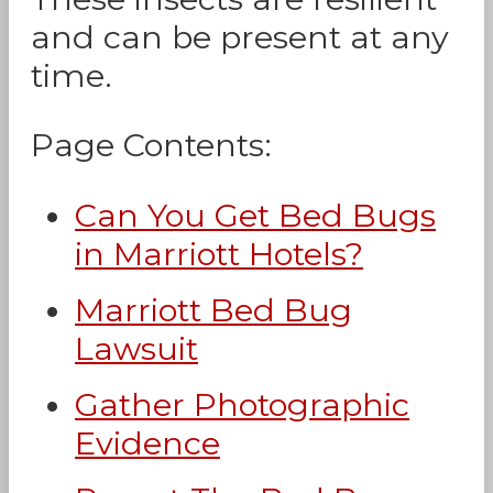
and can be present at any
time.
Page Contents:
Can You Get Bed Bugs
in Marriott Hotels?
Marriott Bed Bug
Lawsuit
Gather Photographic
Evidence