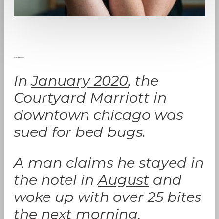
Marriott Hotel Bed Bug Case
In
January 2020
, the
Courtyard Marriott in
downtown chicago was
sued for bed bugs.
A man claims he stayed in
the hotel in
August
and
woke up with over 25 bites
the next morning.