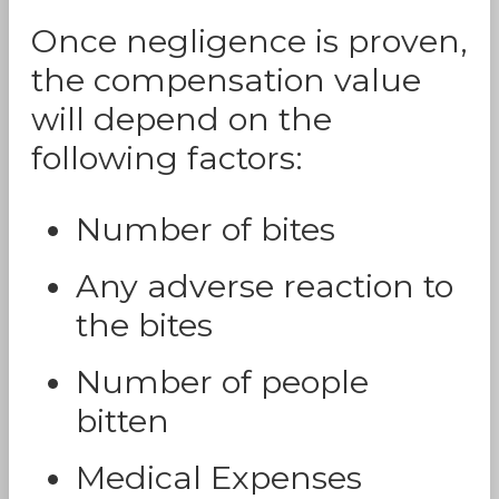
Once negligence is proven,
the compensation value
will depend on the
following factors:
Number of bites
Any adverse reaction to
the bites
Number of people
bitten
Medical Expenses