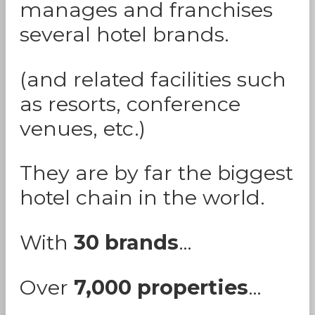
manages and franchises
several hotel brands.
(and related facilities such
as resorts, conference
venues, etc.)
They are by far the biggest
hotel chain in the world.
With
30 brands
…
Over
7,000 properties
…