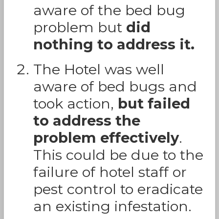
aware of the bed bug
problem but
did
nothing to address it.
The Hotel was well
aware of bed bugs and
took action,
but failed
to address the
problem effectively
.
This could be due to the
failure of hotel staff or
pest control to eradicate
an existing infestation.