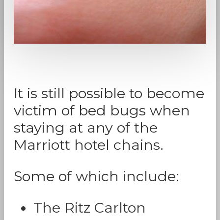
It is still possible to become
victim of bed bugs when
staying at any of the
Marriott hotel chains.
Some of which include:
The Ritz Carlton