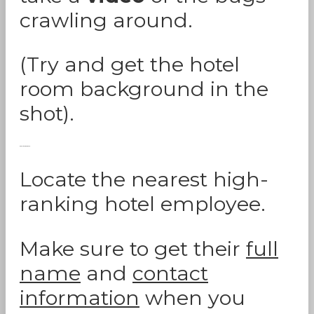
crawling around.
(Try and get the hotel
room background in the
shot).
Report The Bed Bugs:
Locate the nearest high-
ranking hotel employee.
Make sure to get their
full
name
and
contact
information
when you