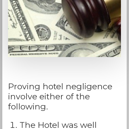
Proving hotel negligence
involve either of the
following.
The Hotel was well