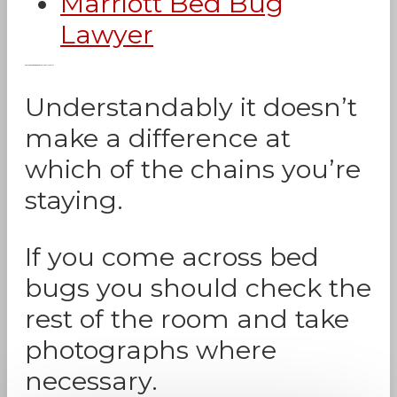
Marriott Bed Bug
Lawyer
Can You Get Bed Bugs in Marriott Hotels?
Understandably it doesn’t
make a difference at
which of the chains you’re
staying.
If you come across bed
bugs you should check the
rest of the room and take
photographs where
necessary.