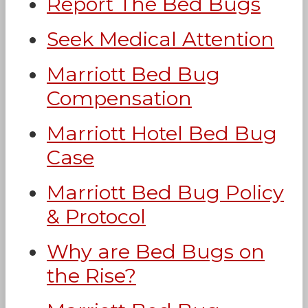
Report The Bed Bugs
Seek Medical Attention
Marriott Bed Bug
Compensation
Marriott Hotel Bed Bug
Case
Marriott Bed Bug Policy
& Protocol
Why are Bed Bugs on
the Rise?