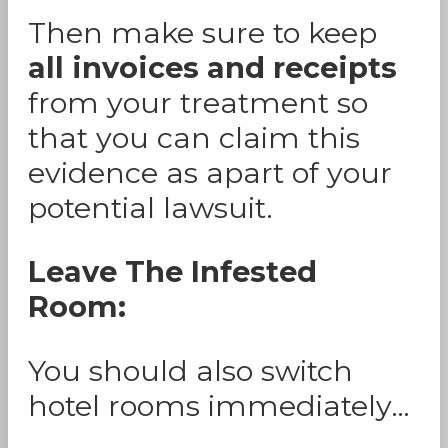
Then make sure to keep
all invoices and receipts
from your treatment so
that you can claim this
evidence as apart of your
potential lawsuit.
Leave The Infested
Room:
You should also switch
hotel rooms immediately…