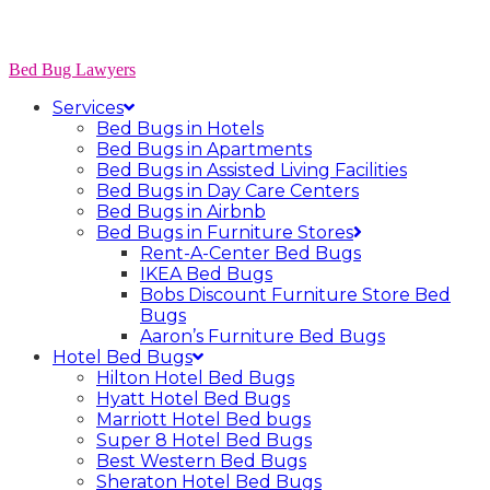
Bed Bug Lawyers
Services
Bed Bugs in Hotels
Bed Bugs in Apartments
Bed Bugs in Assisted Living Facilities
Bed Bugs in Day Care Centers
Bed Bugs in Airbnb
Bed Bugs in Furniture Stores
Rent-A-Center Bed Bugs
IKEA Bed Bugs
Bobs Discount Furniture Store Bed
Bugs
Aaron’s Furniture Bed Bugs
Hotel Bed Bugs
Hilton Hotel Bed Bugs
Hyatt Hotel Bed Bugs
Marriott Hotel Bed bugs
Super 8 Hotel Bed Bugs
Best Western Bed Bugs
Sheraton Hotel Bed Bugs