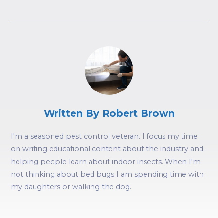
Written By Robert Brown
I'm a seasoned pest control veteran. I focus my time
on writing educational content about the industry and
helping people learn about indoor insects. When I'm
not thinking about bed bugs I am spending time with
my daughters or walking the dog.