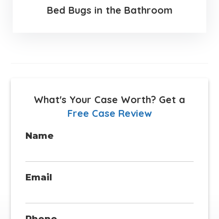
Bed Bugs in the Bathroom
What's Your Case Worth?
Get a
Free Case Review
Name
Email