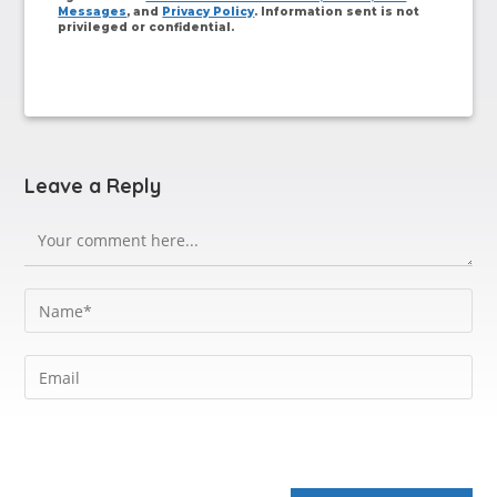
Messages
, and
Privacy Policy
. Information sent is not
privileged or confidential.
Leave a Reply