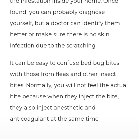
the infestation inside your home. Once
found, you can probably diagnose
yourself, but a doctor can identify them
better or make sure there is no skin
infection due to the scratching.
It can be easy to confuse bed bug bites
with those from fleas and other insect
bites. Normally, you will not feel the actual
bite because when they inject the bite,
they also inject anesthetic and
anticoagulant at the same time.