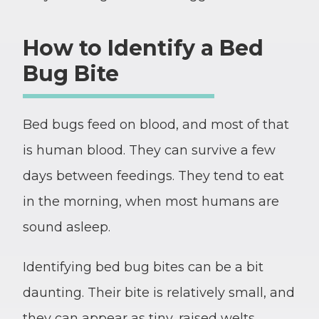
How to Identify a Bed
Bug Bite
Bed bugs feed on blood, and most of that
is human blood. They can survive a few
days between feedings. They tend to eat
in the morning, when most humans are
sound asleep.
Identifying bed bug bites can be a bit
daunting. Their bite is relatively small, and
they can appear as tiny, raised welts