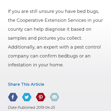
If you are still unsure you have bed bugs,
the Cooperative Extension Services in your
county can help diagnose it based on
samples and pictures you collect.
Additionally, an expert with a pest control
company can confirm bedbugs or an
infestation in your home.
Share This Article
Date Published: 2019-04-25