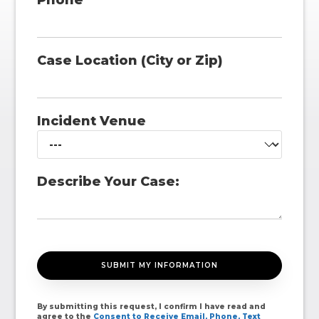
Phone
Case Location (City or Zip)
Incident Venue
Describe Your Case:
By submitting this request, I confirm I have read and
agree to the
Consent to Receive Email, Phone, Text