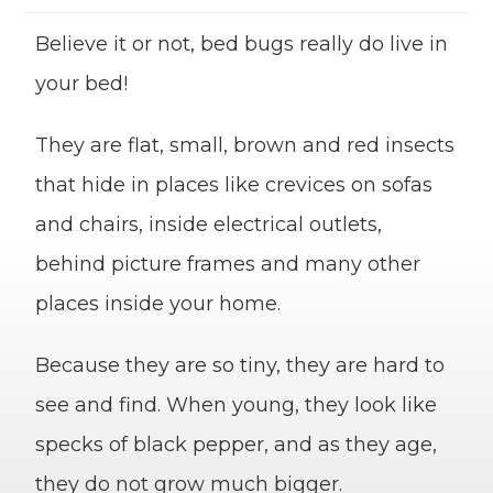
Believe it or not, bed bugs really do live in
your bed!
They are flat, small, brown and red insects
that hide in places like crevices on sofas
and chairs, inside electrical outlets,
behind picture frames and many other
places inside your home.
Because they are so tiny, they are hard to
see and find. When young, they look like
specks of black pepper, and as they age,
they do not grow much bigger.