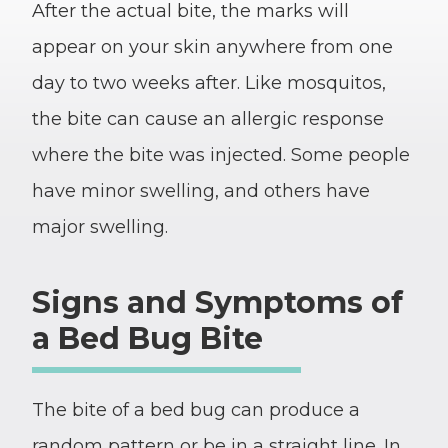
After the actual bite, the marks will
appear on your skin anywhere from one
day to two weeks after. Like mosquitos,
the bite can cause an allergic response
where the bite was injected. Some people
have minor swelling, and others have
major swelling.
Signs and Symptoms of
a Bed Bug Bite
The bite of a bed bug can produce a
random pattern or be in a straight line. In