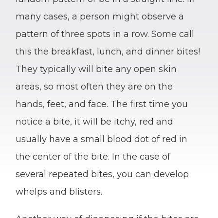
many cases, a person might observe a
pattern of three spots in a row. Some call
this the breakfast, lunch, and dinner bites!
They typically will bite any open skin
areas, so most often they are on the
hands, feet, and face. The first time you
notice a bite, it will be itchy, red and
usually have a small blood dot of red in
the center of the bite. In the case of
several repeated bites, you can develop
whelps and blisters.