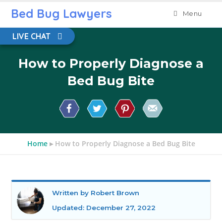
Bed Bug Lawyers
Menu
LIVE CHAT
How to Properly Diagnose a
Bed Bug Bite
Home
▸
How to Properly Diagnose a Bed Bug Bite
Written by Robert Brown
Updated: December 27, 2022