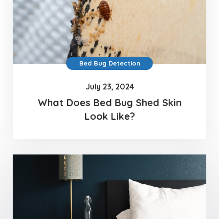
Bed Bug Detection
July 23, 2024
What Does Bed Bug Shed Skin
Look Like?