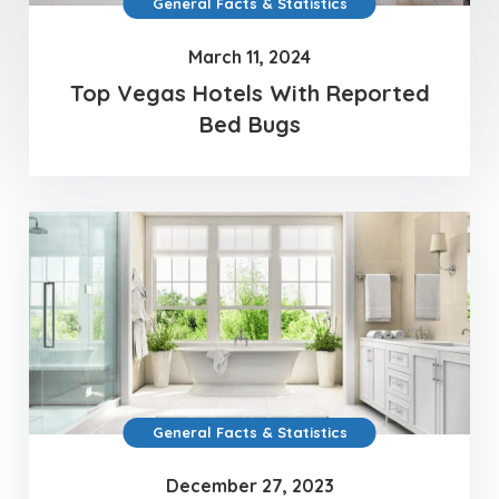
General Facts & Statistics
March 11, 2024
Top Vegas Hotels With Reported
Bed Bugs
General Facts & Statistics
December 27, 2023