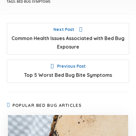
TAGS:
BED BUG SYMPTOMS
Next Post
Common Health Issues Associated with Bed Bug
Exposure
Previous Post
Top 5 Worst Bed Bug Bite Symptoms
POPULAR BED BUG ARTICLES