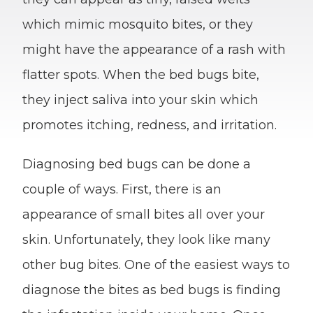
which mimic mosquito bites, or they
might have the appearance of a rash with
flatter spots. When the bed bugs bite,
they inject saliva into your skin which
promotes itching, redness, and irritation.
Diagnosing bed bugs can be done a
couple of ways. First, there is an
appearance of small bites all over your
skin. Unfortunately, they look like many
other bug bites. One of the easiest ways to
diagnose the bites as bed bugs is finding