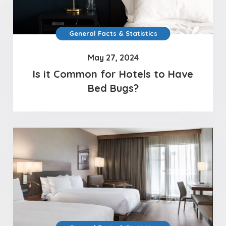
General Facts & Statistics
May 27, 2024
Is it Common for Hotels to Have
Bed Bugs?