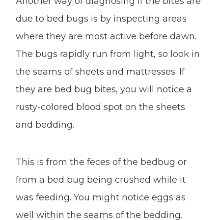
Another way of diagnosing if the bites are
due to bed bugs is by inspecting areas
where they are most active before dawn.
The bugs rapidly run from light, so look in
the seams of sheets and mattresses. If
they are bed bug bites, you will notice a
rusty-colored blood spot on the sheets
and bedding.
This is from the feces of the bedbug or
from a bed bug being crushed while it
was feeding. You might notice eggs as
well within the seams of the bedding.