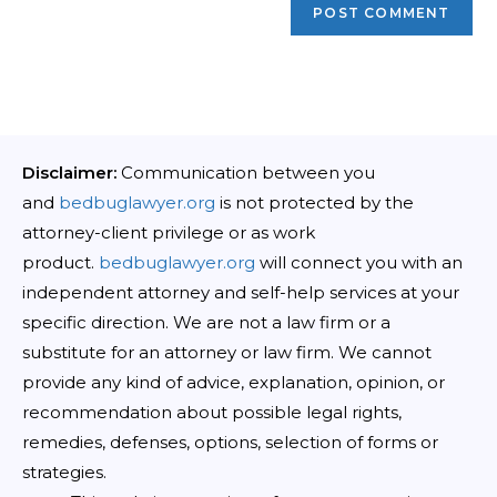
Disclaimer:
Communication between you
and
bedbuglawyer.org
is not protected by the
attorney-client privilege or as work
product.
bedbuglawyer.org
will connect you with an
independent attorney and self-help services at your
specific direction. We are not a law firm or a
substitute for an attorney or law firm. We cannot
provide any kind of advice, explanation, opinion, or
recommendation about possible legal rights,
remedies, defenses, options, selection of forms or
strategies.