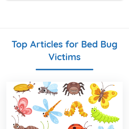
Top Articles for Bed Bug
Victims