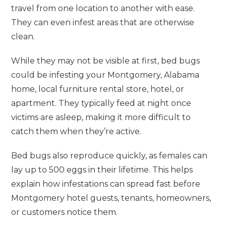
travel from one location to another with ease.
They can even infest areas that are otherwise
clean.
While they may not be visible at first, bed bugs
could be infesting your Montgomery, Alabama
home, local furniture rental store, hotel, or
apartment. They typically feed at night once
victims are asleep, making it more difficult to
catch them when they’re active.
Bed bugs also reproduce quickly, as females can
lay up to 500 eggs in their lifetime. This helps
explain how infestations can spread fast before
Montgomery hotel guests, tenants, homeowners,
or customers notice them.