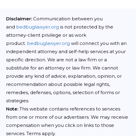
Disclaimer:
Communication between you
and
bedbuglawyer.org
is not protected by the
attorney-client privilege or as work
product.
bedbuglawyer.org
will connect you with an
independent attorney and self-help services at your
specific direction. We are not a law firm or a
substitute for an attorney or law firm. We cannot
provide any kind of advice, explanation, opinion, or
recommendation about possible legal rights,
remedies, defenses, options, selection of forms or
strategies.
Note:
This website contains references to services
from one or more of our advertisers. We may receive
compensation when you click on links to those
services. Terms apply.