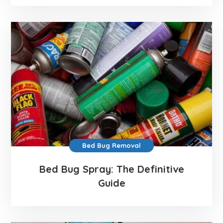
Bed Bug Removal
Bed Bug Spray: The Definitive
Guide