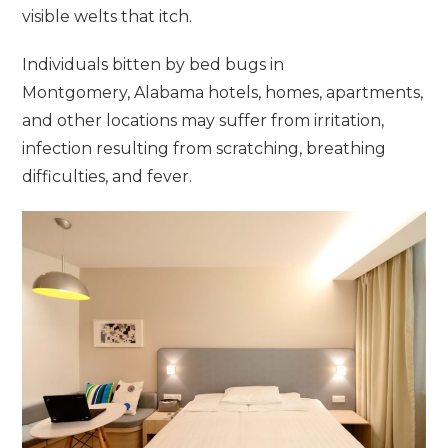
visible welts that itch.
Individuals bitten by bed bugs in
Montgomery, Alabama hotels, homes, apartments,
and other locations may suffer from irritation,
infection resulting from scratching, breathing
difficulties, and fever.