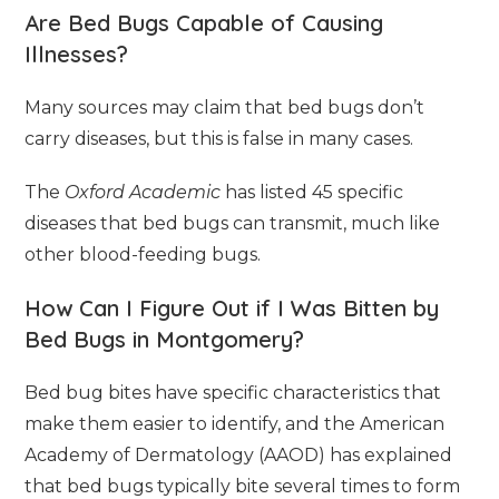
Are Bed Bugs Capable of Causing
Illnesses?
Many sources may claim that bed bugs don’t
carry diseases, but this is false in many cases.
The
Oxford Academic
has listed 45 specific
diseases that bed bugs can transmit, much like
other blood-feeding bugs.
How Can I Figure Out if I Was Bitten by
Bed Bugs in Montgomery?
Bed bug bites have specific characteristics that
make them easier to identify, and the American
Academy of Dermatology (AAOD) has explained
that bed bugs typically bite several times to form