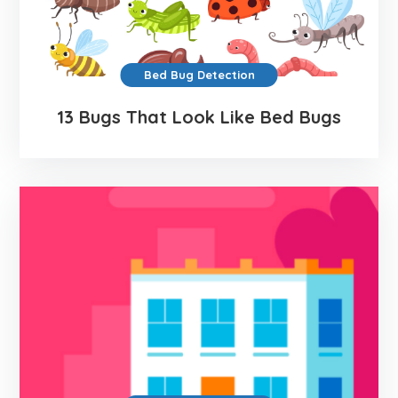
Bed Bug Detection
13 Bugs That Look Like Bed Bugs