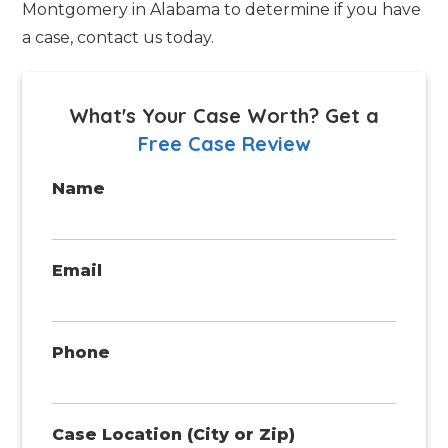
Montgomery in Alabama to determine if you have
a case, contact us today.
What's Your Case Worth?
Get a
Free Case Review
Name
Email
Phone
Case Location (City or Zip)