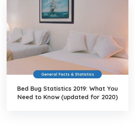
General Facts & Statistics
Bed Bug Statistics 2019: What You
Need to Know (updated for 2020)