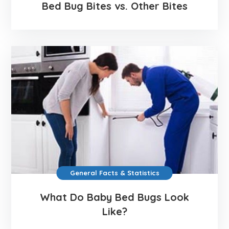
Bed Bug Bites vs. Other Bites
General Facts & Statistics
What Do Baby Bed Bugs Look
Like?