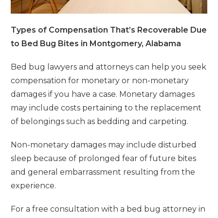
Types of Compensation That’s Recoverable Due
to Bed Bug Bites in Montgomery, Alabama
Bed bug lawyers and attorneys can help you seek
compensation for monetary or non-monetary
damages if you have a case. Monetary damages
may include costs pertaining to the replacement
of belongings such as bedding and carpeting.
Non-monetary damages may include disturbed
sleep because of prolonged fear of future bites
and general embarrassment resulting from the
experience.
For a free consultation with a bed bug attorney in