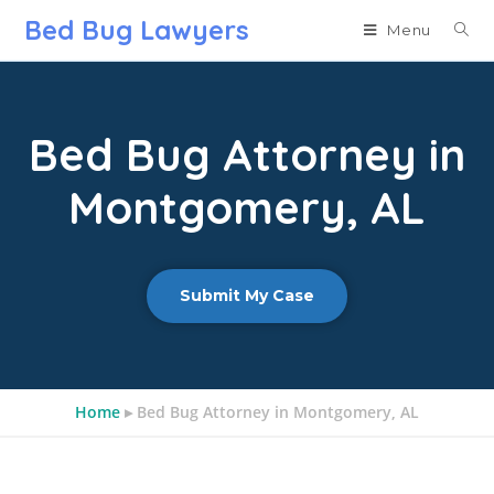
Bed Bug Lawyers
Menu
Bed Bug Attorney in
Montgomery, AL
Submit My Case
Home
▸
Bed Bug Attorney in Montgomery, AL