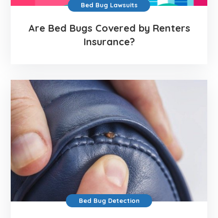
Bed Bug Lawsuits
Are Bed Bugs Covered by Renters
Insurance?
Bed Bug Detection