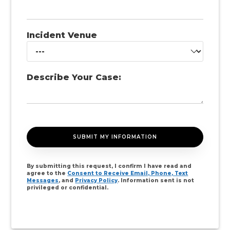
Incident Venue
Describe Your Case:
By submitting this request, I confirm I have read and
agree to the
Consent to Receive Email, Phone, Text
Messages
, and
Privacy Policy
. Information sent is not
privileged or confidential.