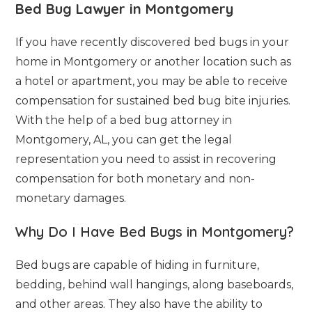
Bed Bug Lawyer in Montgomery
If you have recently discovered bed bugs in your
home in Montgomery or another location such as
a hotel or apartment, you may be able to receive
compensation for sustained bed bug bite injuries.
With the help of a bed bug attorney in
Montgomery, AL, you can get the legal
representation you need to assist in recovering
compensation for both monetary and non-
monetary damages.
Why Do I Have Bed Bugs in Montgomery?
Bed bugs are capable of hiding in furniture,
bedding, behind wall hangings, along baseboards,
and other areas. They also have the ability to